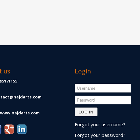
t us
Login
Username
95171155
tact@najdarts.com
Password
LOG IN
www.najdarts.com
Forgot your username?
Forgot your password?