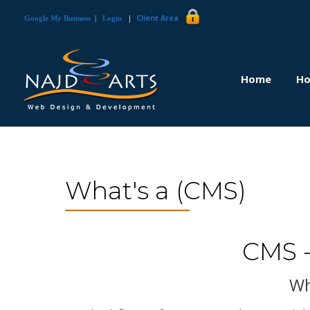
|
Client Area
Google My Business
|
Login
Home
Ho
What's a (CMS)
CMS 
Wh