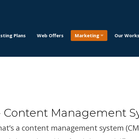
sting Plans
Web Offers
Marketing
Our Work
- Content Management S
at’s a content management system (CM