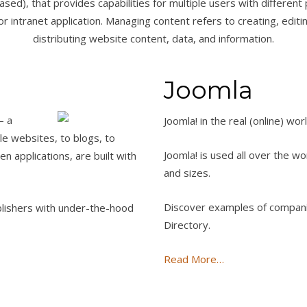
ased), that provides capabilities for multiple users with different 
r intranet application. Managing content refers to creating, editing
distributing website content, data, and information.
Joomla
— a
Joomla! in the real (online) wor
le websites, to blogs, to
Joomla! is used all over the wo
 applications, are built with
and sizes.
Discover examples of companie
blishers with under-the-hood
Directory.
Read More…