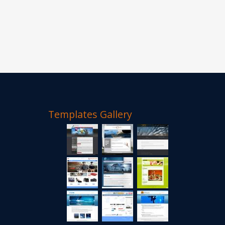
Templates Gallery