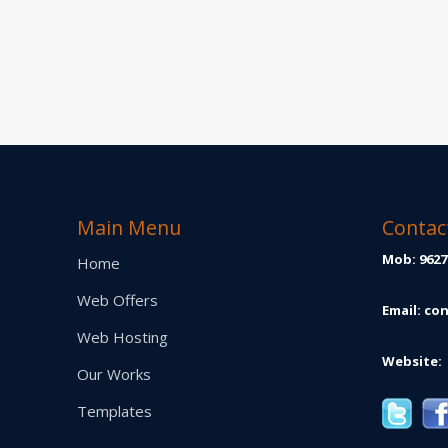
Main Menu
Contac
Mob: 9627
Home
Web Offers
Email:
con
Web Hosting
Website:
Our Works
Templates