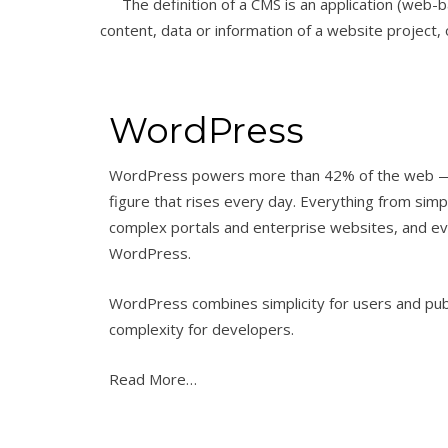
The definition of a CMS is an application (web-b
content, data or information of a website project, o
WordPress
WordPress powers more than 42% of the web 
figure that rises every day. Everything from simp
complex portals and enterprise websites, and even
WordPress.
WordPress combines simplicity for users and pu
complexity for developers.
Read More…