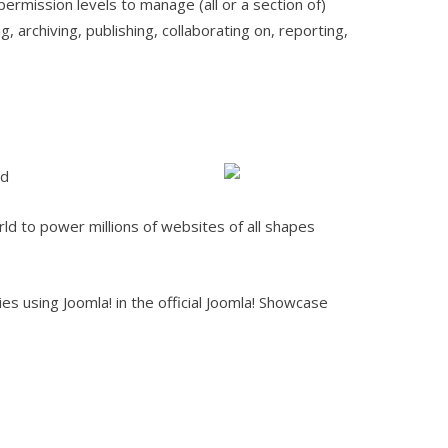
permission levels to manage (all or a section of)
, archiving, publishing, collaborating on, reporting,
ld
rld to power millions of websites of all shapes
s using Joomla! in the official Joomla! Showcase