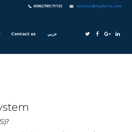
00962795171155
contact@najdarts.com
s
Contact us
عربي
ystem
S)?