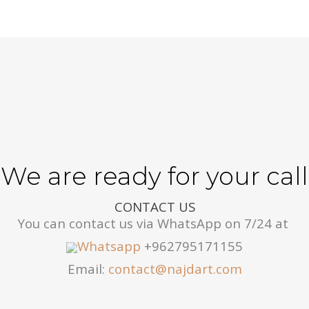
We are ready for your call
CONTACT US
You can contact us via WhatsApp on 7/24 at
Whatsapp
+962795171155
Email:
contact@najdart.com